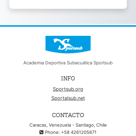
NOTICE
Academia Deportiva Subacuática Sportsub
INFO
Sportsub.org
Sportalsub.net
CONTACTO
Caracas, Venezuela - Santiago, Chile
Phone: +58 4261205671