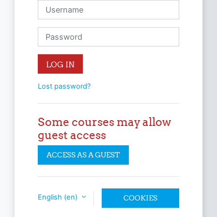
Username
Password
LOG IN
Lost password?
Some courses may allow
guest access
ACCESS AS A GUEST
English ‎(en)‎
COOKIES