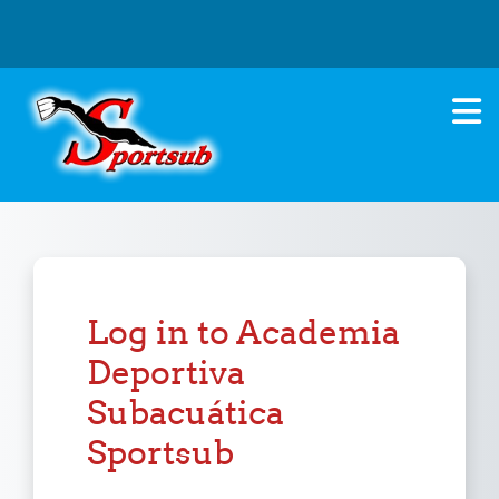
Skip to main content
Log in to Academia
Deportiva
Subacuática
Sportsub